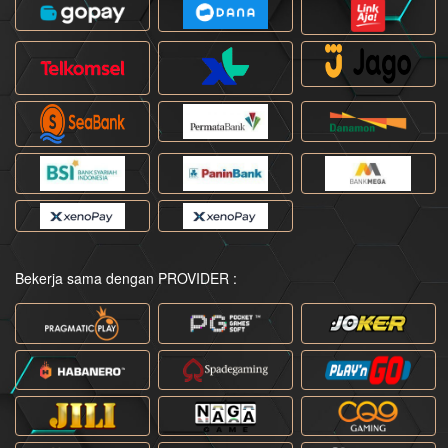
Bekerja sama dengan PROVIDER :