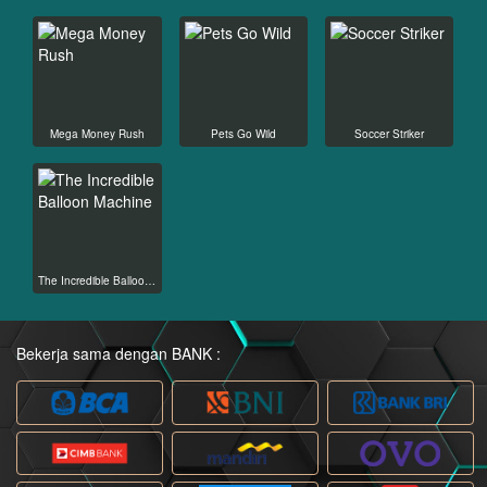
Mega Money Rush
Pets Go Wild
Soccer Striker
The Incredible Balloon Machine
Bekerja sama dengan BANK :