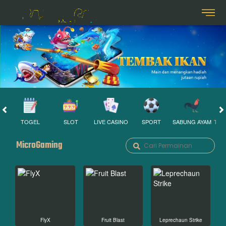
TOGEL
SLOT
LIVE CASINO
SPORT
SABUNG AYAM
TEM
MicroGaming
FlyX
Fruit Blast
Leprechaun Strike