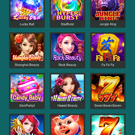
Lucky Ball
StarBurst
Jungle King
Shanghai Beauty
Rock Beauty
Fa Fa Fa
GemParty3
Hawaii Beauty
SevenSevenSeven