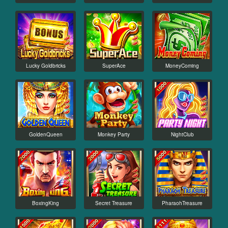
Lucky Goldbricks
SuperAce
MoneyComing
GoldenQueen
Monkey Party
NightClub
BoxingKing
Secret Treasure
PharaohTreasure