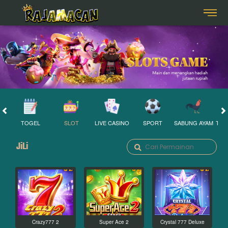
TOGEL
SLOT
LIVE CASINO
SPORT
SABUNG AYAM
TEM
JiLi
Crazy777 2
Super Ace 2
Crystal 777 Deluxe