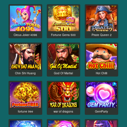
Circus Joker 4096
Fortune Gems 500
Pirate Queen 2
Chin Shi Huang
God Of Martial
Hot Chilli
fortune tree
war of dragons
GemParty