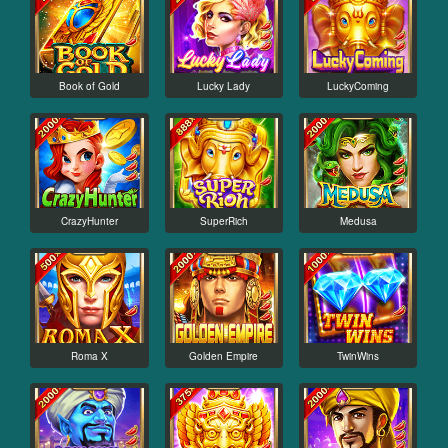
Book of Gold
Lucky Lady
LuckyComing
CrazyHunter
SuperRich
Medusa
Roma X
Golden Empire
TwinWins