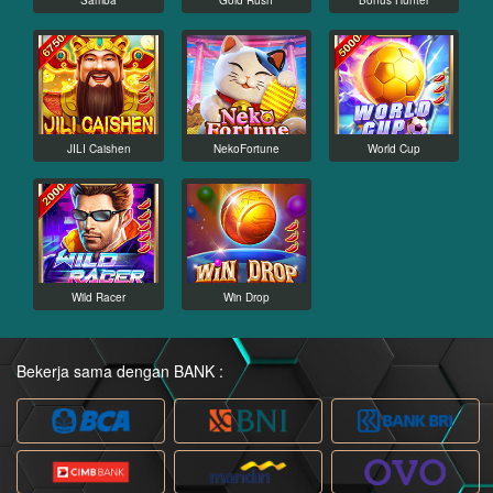
Samba
Gold Rush
Bonus Hunter
JILI Caishen
NekoFortune
World Cup
Wild Racer
Win Drop
Bekerja sama dengan BANK :