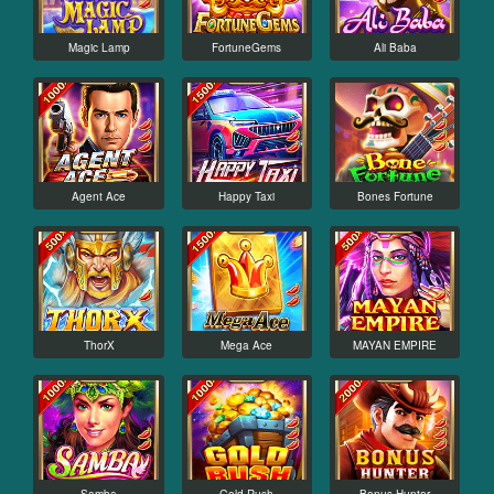
Magic Lamp
FortuneGems
Ali Baba
Agent Ace
Happy Taxi
Bones Fortune
ThorX
Mega Ace
MAYAN EMPIRE