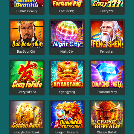
Bubble Beauty
FortunePig
Crazy777
BaoBoonChin
Night City
Fengshen
CrazyFaFaFa
Xiyangyang
DiamondParty
CrazyGoldenBank
Dragon Treasure
Charge Buffalo