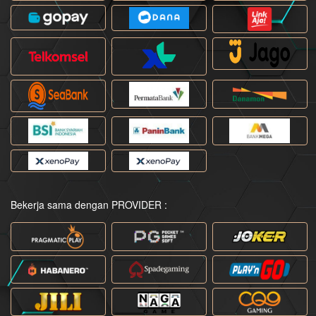
Bekerja sama dengan PROVIDER :