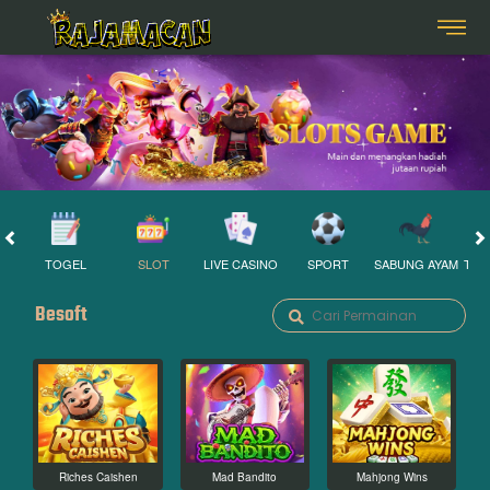
TOGEL
SLOT
LIVE CASINO
SPORT
SABUNG AYAM
TEM
Besoft
Riches Caishen
Mad Bandito
Mahjong Wins