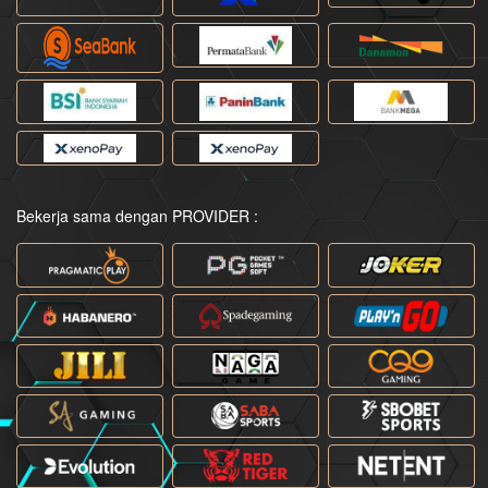
Bekerja sama dengan PROVIDER :