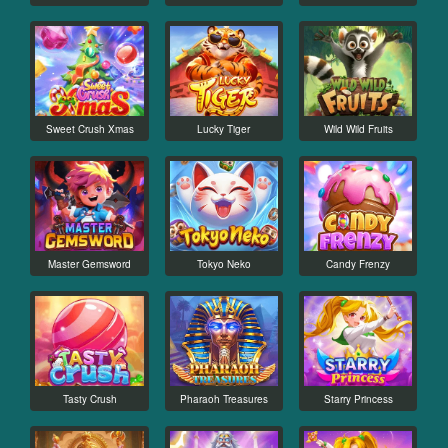
Sweet Crush Xmas
Lucky Tiger
Wild Wild Fruits
Master Gemsword
Tokyo Neko
Candy Frenzy
Tasty Crush
Pharaoh Treasures
Starry Princess