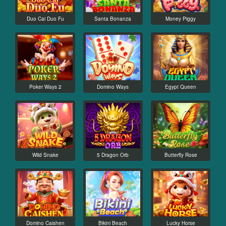
Duo Cai Duo Fu
Santa Bonanza
Money Piggy
Poker Ways 2
Domino Ways
Egypt Queen
Wild Snake
5 Dragon Orb
Butterfly Rose
Domino Caishen
Bikini Beach
Lucky Horse