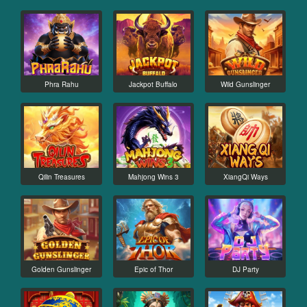
Phra Rahu
Jackpot Buffalo
Wild Gunslinger
Qilin Treasures
Mahjong Wins 3
XiangQi Ways
Golden Gunslinger
Epic of Thor
DJ Party