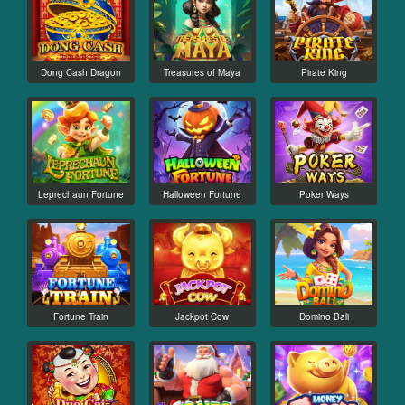
Dong Cash Dragon
Treasures of Maya
Pirate King
Leprechaun Fortune
Halloween Fortune
Poker Ways
Fortune Train
Jackpot Cow
Domino Bali