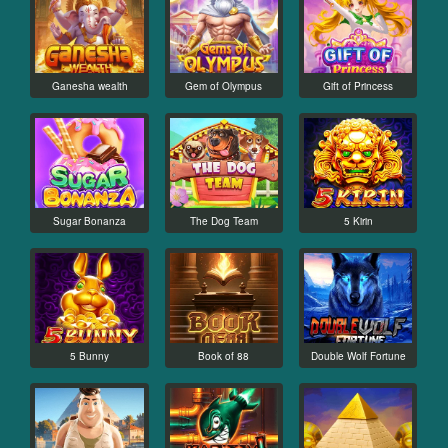
Ganesha wealth
Gem of Olympus
Gift of Princess
Sugar Bonanza
The Dog Team
5 Kirin
5 Bunny
Book of 88
Double Wolf Fortune