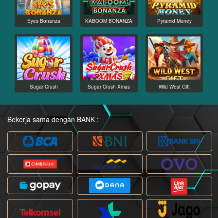
Eyes Bonanza
KABOOM BONANZA
Pyramid Money
Sugar Crush
Sugar Crush Xmas
Wild West Gift
Bekerja sama dengan BANK :