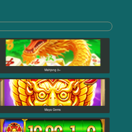
Mahjong 3+
Maya Gems