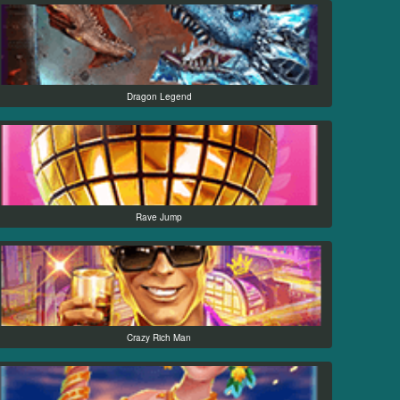
Dragon Legend
Rave Jump
Crazy Rich Man