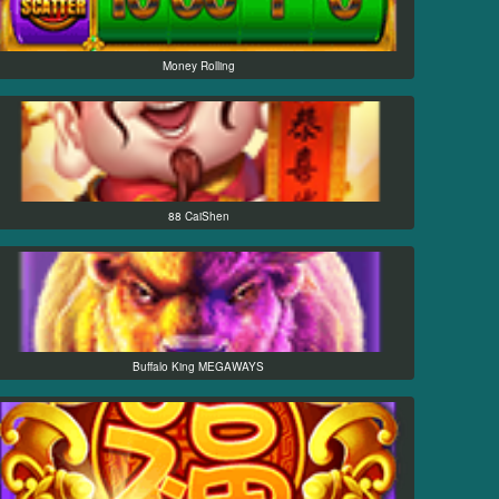
Money Rolling
88 CaiShen
Buffalo King MEGAWAYS