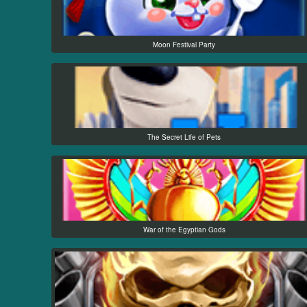
Moon Festival Party
The Secret Life of Pets
War of the Egyptian Gods