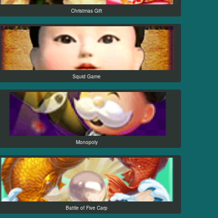
Christmas Gift
Squid Game
Monopoly
Battle of Five Carp