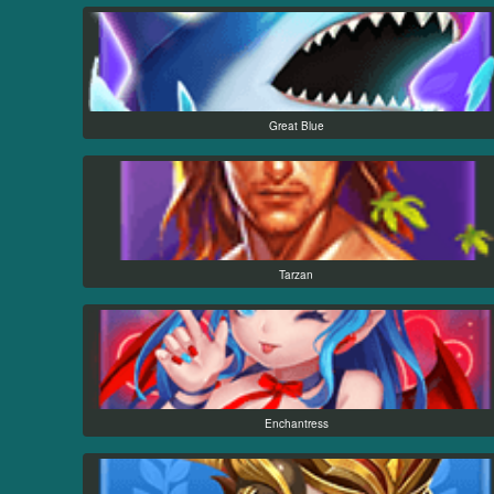
Great Blue
Tarzan
Enchantress