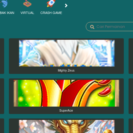
BAK IKAN
VIRTUAL
CRASH GAME
Mighty Zeus
SuperAce