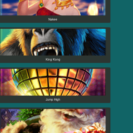
Nakee
King Kong
Jump High