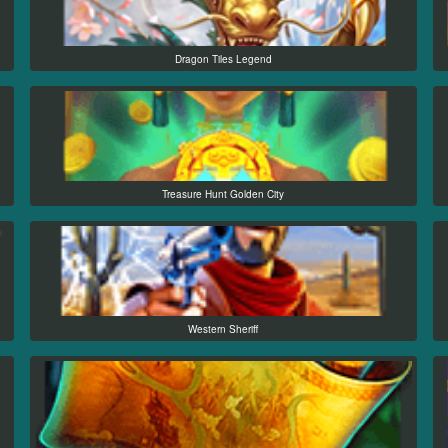
Dragon Tiles Legend
Treasure Hunt Golden City
Western Sheriff