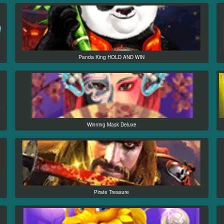
Panda King HOLD AND WIN
Winning Mask Deluxe
Pirate Treasure