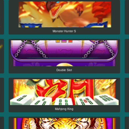
Monster Hunter S
Double Slot
Mahjong King