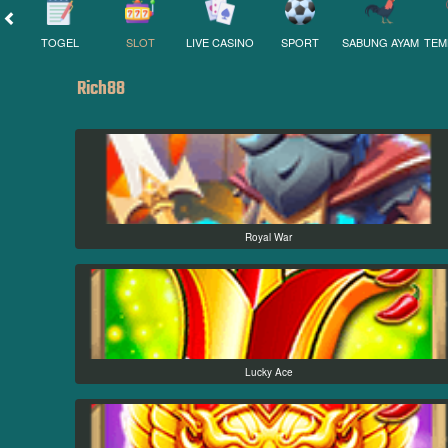
TOGEL
SLOT
LIVE CASINO
SPORT
SABUNG AYAM
TEM
Rich88
Royal War
Lucky Ace