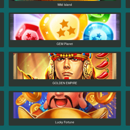
Wild Island
GEM Planet
GOLDEN EMPIRE
Lucky Fortune