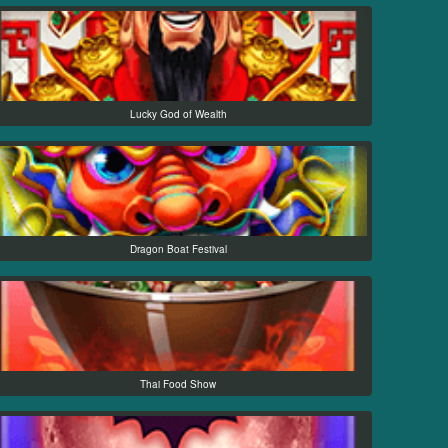
Lucky God of Wealth
Dragon Boat Festival
Thai Food Show