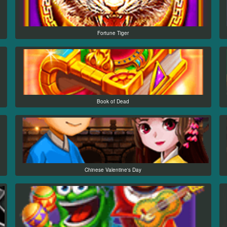
Fortune Tiger
Book of Dead
Chinese Valentine's Day