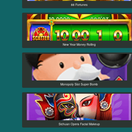
88 Fortunes
New Year Money Rolling
Monopoly Slot Super Bomb
Sichuan Opera Facial Makeup