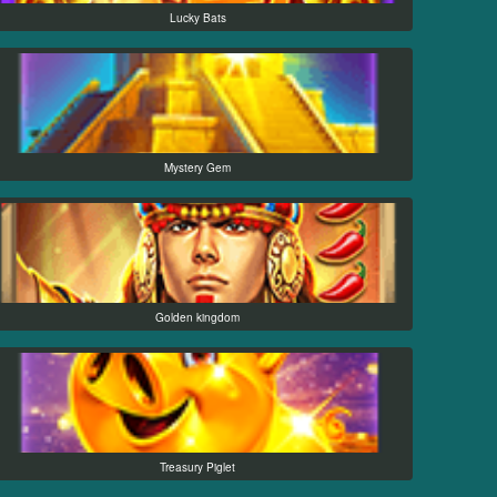
Lucky Bats
Mystery Gem
Golden kingdom
Treasury Piglet