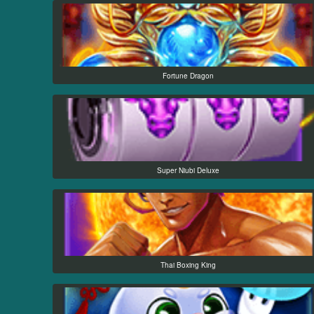
Fortune Dragon
Super Niubi Deluxe
Thai Boxing King