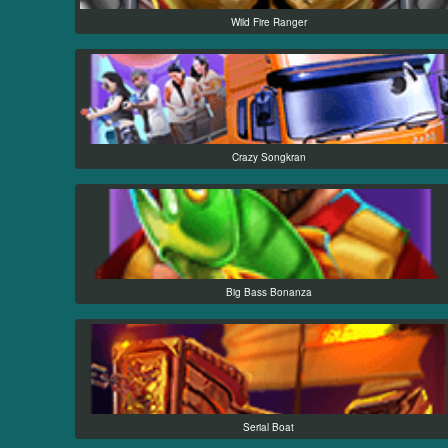
Wild Fire Ranger
Crazy Songkran
Big Bass Bonanza
Serial Boat