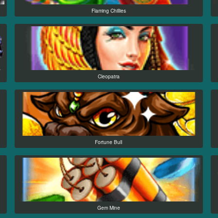
Flaming Chillies
Cleopatra
Fortune Bull
Gem Mine