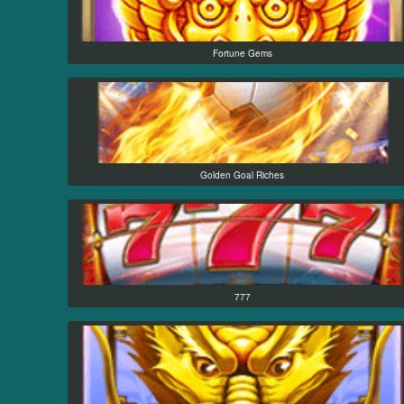
Fortune Gems
Golden Goal Riches
777